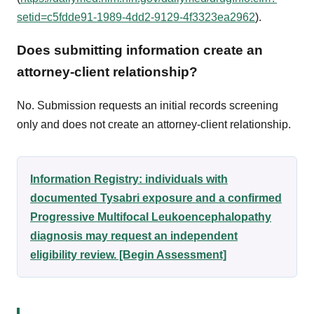
setid=c5fdde91-1989-4dd2-9129-4f3323ea2962
).
Does submitting information create an
attorney-client relationship?
No. Submission requests an initial records screening
only and does not create an attorney-client relationship.
Information Registry: individuals with
documented Tysabri exposure and a confirmed
Progressive Multifocal Leukoencephalopathy
diagnosis may request an independent
eligibility review. [Begin Assessment]