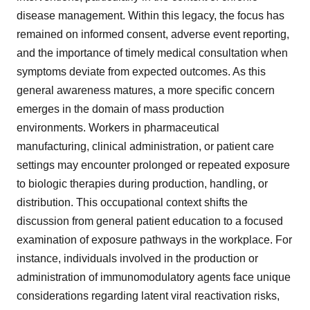
disease management. Within this legacy, the focus has
remained on informed consent, adverse event reporting,
and the importance of timely medical consultation when
symptoms deviate from expected outcomes. As this
general awareness matures, a more specific concern
emerges in the domain of mass production
environments. Workers in pharmaceutical
manufacturing, clinical administration, or patient care
settings may encounter prolonged or repeated exposure
to biologic therapies during production, handling, or
distribution. This occupational context shifts the
discussion from general patient education to a focused
examination of exposure pathways in the workplace. For
instance, individuals involved in the production or
administration of immunomodulatory agents face unique
considerations regarding latent viral reactivation risks,