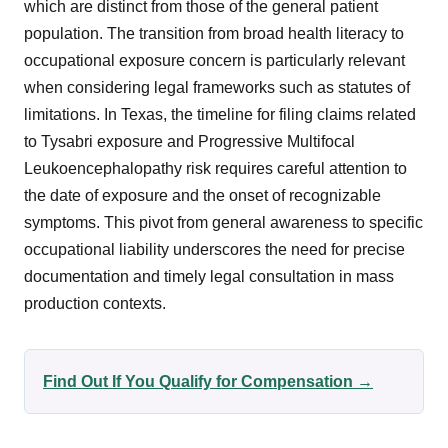
which are distinct from those of the general patient
population. The transition from broad health literacy to
occupational exposure concern is particularly relevant
when considering legal frameworks such as statutes of
limitations. In Texas, the timeline for filing claims related
to Tysabri exposure and Progressive Multifocal
Leukoencephalopathy risk requires careful attention to
the date of exposure and the onset of recognizable
symptoms. This pivot from general awareness to specific
occupational liability underscores the need for precise
documentation and timely legal consultation in mass
production contexts.
Find Out If You Qualify for Compensation →