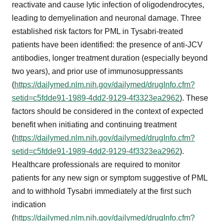
reactivate and cause lytic infection of oligodendrocytes,
leading to demyelination and neuronal damage. Three
established risk factors for PML in Tysabri-treated
patients have been identified: the presence of anti-JCV
antibodies, longer treatment duration (especially beyond
two years), and prior use of immunosuppressants
(
https://dailymed.nlm.nih.gov/dailymed/drugInfo.cfm?
setid=c5fdde91-1989-4dd2-9129-4f3323ea2962
). These
factors should be considered in the context of expected
benefit when initiating and continuing treatment
(
https://dailymed.nlm.nih.gov/dailymed/drugInfo.cfm?
setid=c5fdde91-1989-4dd2-9129-4f3323ea2962
).
Healthcare professionals are required to monitor
patients for any new sign or symptom suggestive of PML
and to withhold Tysabri immediately at the first such
indication
(
https://dailymed.nlm.nih.gov/dailymed/drugInfo.cfm?