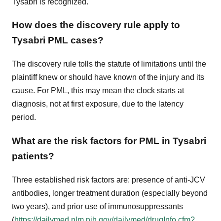
Tysabri is recognized.
How does the discovery rule apply to
Tysabri PML cases?
The discovery rule tolls the statute of limitations until the
plaintiff knew or should have known of the injury and its
cause. For PML, this may mean the clock starts at
diagnosis, not at first exposure, due to the latency
period.
What are the risk factors for PML in Tysabri
patients?
Three established risk factors are: presence of anti-JCV
antibodies, longer treatment duration (especially beyond
two years), and prior use of immunosuppressants
(
https://dailymed.nlm.nih.gov/dailymed/drugInfo.cfm?