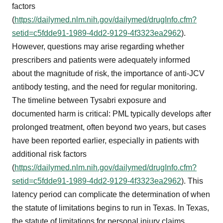
factors
(
https://dailymed.nlm.nih.gov/dailymed/drugInfo.cfm?
setid=c5fdde91-1989-4dd2-9129-4f3323ea2962
).
However, questions may arise regarding whether
prescribers and patients were adequately informed
about the magnitude of risk, the importance of anti-JCV
antibody testing, and the need for regular monitoring.
The timeline between Tysabri exposure and
documented harm is critical: PML typically develops after
prolonged treatment, often beyond two years, but cases
have been reported earlier, especially in patients with
additional risk factors
(
https://dailymed.nlm.nih.gov/dailymed/drugInfo.cfm?
setid=c5fdde91-1989-4dd2-9129-4f3323ea2962
). This
latency period can complicate the determination of when
the statute of limitations begins to run in Texas. In Texas,
the statute of limitations for personal injury claims