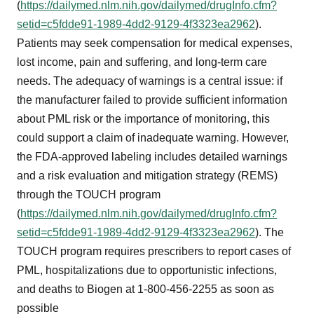
(
https://dailymed.nlm.nih.gov/dailymed/drugInfo.cfm?
setid=c5fdde91-1989-4dd2-9129-4f3323ea2962
).
Patients may seek compensation for medical expenses,
lost income, pain and suffering, and long-term care
needs. The adequacy of warnings is a central issue: if
the manufacturer failed to provide sufficient information
about PML risk or the importance of monitoring, this
could support a claim of inadequate warning. However,
the FDA-approved labeling includes detailed warnings
and a risk evaluation and mitigation strategy (REMS)
through the TOUCH program
(
https://dailymed.nlm.nih.gov/dailymed/drugInfo.cfm?
setid=c5fdde91-1989-4dd2-9129-4f3323ea2962
). The
TOUCH program requires prescribers to report cases of
PML, hospitalizations due to opportunistic infections,
and deaths to Biogen at 1-800-456-2255 as soon as
possible