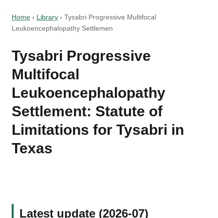
Home
›
Library
›
Tysabri Progressive Multifocal
Leukoencephalopathy Settlemen
Tysabri Progressive
Multifocal
Leukoencephalopathy
Settlement: Statute of
Limitations for Tysabri in
Texas
Latest update (2026-07)