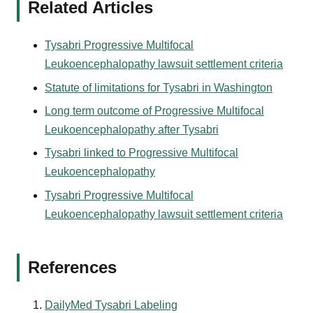
Related Articles
Tysabri Progressive Multifocal
Leukoencephalopathy lawsuit settlement criteria
Statute of limitations for Tysabri in Washington
Long term outcome of Progressive Multifocal
Leukoencephalopathy after Tysabri
Tysabri linked to Progressive Multifocal
Leukoencephalopathy
Tysabri Progressive Multifocal
Leukoencephalopathy lawsuit settlement criteria
References
DailyMed Tysabri Labeling