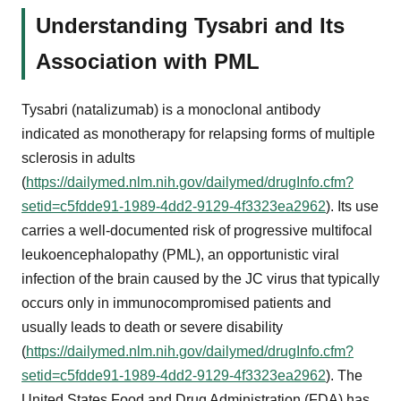
Understanding Tysabri and Its
Association with PML
Tysabri (natalizumab) is a monoclonal antibody
indicated as monotherapy for relapsing forms of multiple
sclerosis in adults
(
https://dailymed.nlm.nih.gov/dailymed/drugInfo.cfm?
setid=c5fdde91-1989-4dd2-9129-4f3323ea2962
). Its use
carries a well-documented risk of progressive multifocal
leukoencephalopathy (PML), an opportunistic viral
infection of the brain caused by the JC virus that typically
occurs only in immunocompromised patients and
usually leads to death or severe disability
(
https://dailymed.nlm.nih.gov/dailymed/drugInfo.cfm?
setid=c5fdde91-1989-4dd2-9129-4f3323ea2962
). The
United States Food and Drug Administration (FDA) has