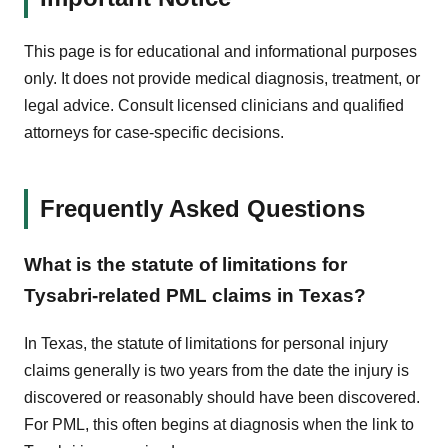
This page is for educational and informational purposes
only. It does not provide medical diagnosis, treatment, or
legal advice. Consult licensed clinicians and qualified
attorneys for case-specific decisions.
Frequently Asked Questions
What is the statute of limitations for
Tysabri-related PML claims in Texas?
In Texas, the statute of limitations for personal injury
claims generally is two years from the date the injury is
discovered or reasonably should have been discovered.
For PML, this often begins at diagnosis when the link to