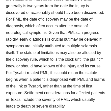
generally is two years from the date the injury is
discovered or reasonably should have been discovered.
For PML, the date of discovery may be the date of
diagnosis, which often occurs after the onset of
neurological symptoms. Given that PML can progress
rapidly, early diagnosis is crucial but may be delayed if
symptoms are initially attributed to multiple sclerosis
itself. The statute of limitations may also be affected by
the discovery rule, which tolls the clock until the plaintiff
knew or should have known of the injury and its cause.
For Tysabri-related PML, this could mean the statute
begins when a patient is diagnosed with PML and learns
of the link to Tysabri, rather than at the time of first
exposure. Settlement considerations for affected patients
in Texas include the severity of PML, which usually
leads to death or severe disability