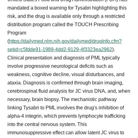
mandated a boxed warning for Tysabri highlighting this
risk, and the drug is available only through a restricted
distribution program called the TOUCH Prescribing
Program
(
https://dailymed.nlm.nih.gov/dailymed/drugInfo.cfm?
setid=c5fdde91-1989-4dd2-9129-4f3323ea2962
).
Clinical presentation and diagnosis of PML typically
involve progressive neurological deficits such as
weakness, cognitive decline, visual disturbances, and
ataxia. Diagnosis is confirmed through brain imaging,
cerebrospinal fluid analysis for JC virus DNA, and, when
necessary, brain biopsy. The mechanistic pathway
linking Tysabri to PML involves the drug's inhibition of
alpha-4 integrin, which prevents lymphocyte trafficking
into the central nervous system. This
immunosuppressive effect can allow latent JC virus to