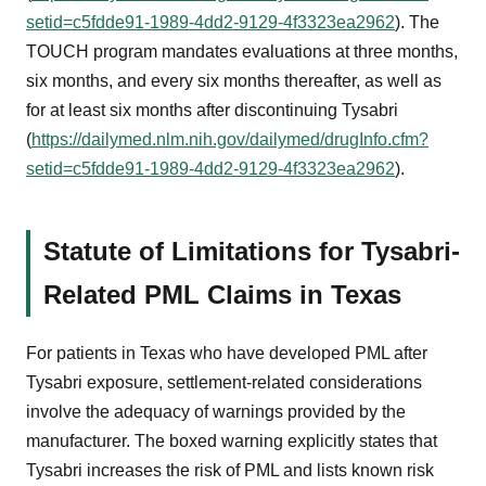
setid=c5fdde91-1989-4dd2-9129-4f3323ea2962
). The
TOUCH program mandates evaluations at three months,
six months, and every six months thereafter, as well as
for at least six months after discontinuing Tysabri
(
https://dailymed.nlm.nih.gov/dailymed/drugInfo.cfm?
setid=c5fdde91-1989-4dd2-9129-4f3323ea2962
).
Statute of Limitations for Tysabri-
Related PML Claims in Texas
For patients in Texas who have developed PML after
Tysabri exposure, settlement-related considerations
involve the adequacy of warnings provided by the
manufacturer. The boxed warning explicitly states that
Tysabri increases the risk of PML and lists known risk