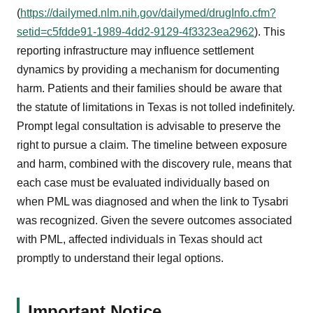
(
https://dailymed.nlm.nih.gov/dailymed/drugInfo.cfm?
setid=c5fdde91-1989-4dd2-9129-4f3323ea2962
). This
reporting infrastructure may influence settlement
dynamics by providing a mechanism for documenting
harm. Patients and their families should be aware that
the statute of limitations in Texas is not tolled indefinitely.
Prompt legal consultation is advisable to preserve the
right to pursue a claim. The timeline between exposure
and harm, combined with the discovery rule, means that
each case must be evaluated individually based on
when PML was diagnosed and when the link to Tysabri
was recognized. Given the severe outcomes associated
with PML, affected individuals in Texas should act
promptly to understand their legal options.
Important Notice