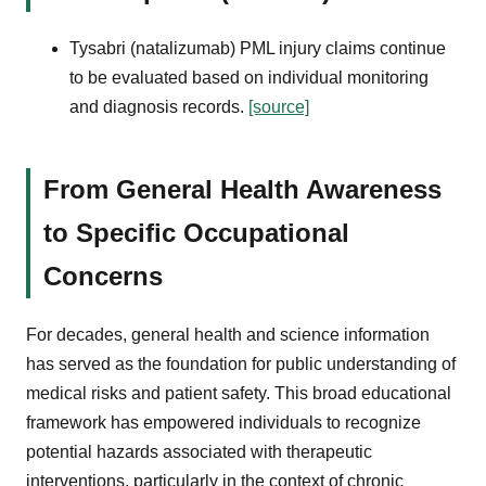
Tysabri (natalizumab) PML injury claims continue
to be evaluated based on individual monitoring
and diagnosis records.
[source]
From General Health Awareness
to Specific Occupational
Concerns
For decades, general health and science information
has served as the foundation for public understanding of
medical risks and patient safety. This broad educational
framework has empowered individuals to recognize
potential hazards associated with therapeutic
interventions, particularly in the context of chronic