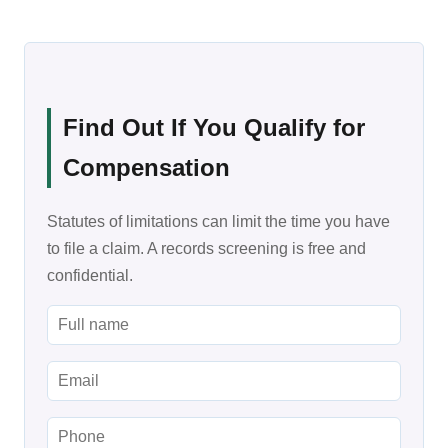
Find Out If You Qualify for
Compensation
Statutes of limitations can limit the time you have
to file a claim. A records screening is free and
confidential.