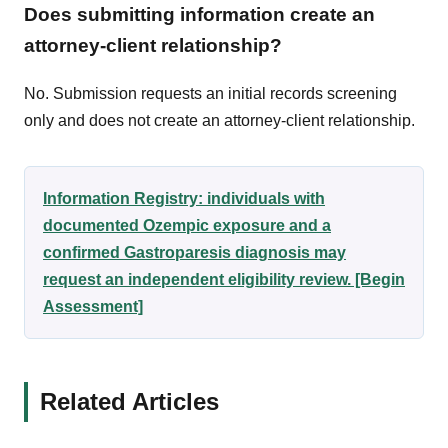
Does submitting information create an
attorney-client relationship?
No. Submission requests an initial records screening
only and does not create an attorney-client relationship.
Information Registry: individuals with
documented Ozempic exposure and a
confirmed Gastroparesis diagnosis may
request an independent eligibility review. [Begin
Assessment]
Related Articles