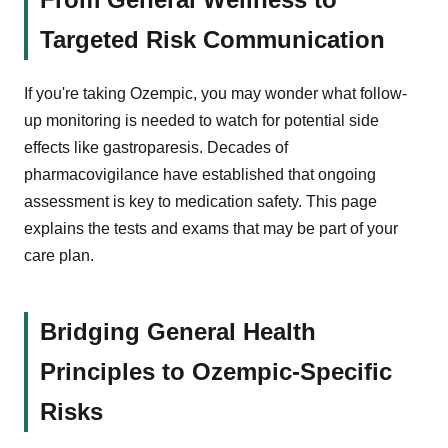
Targeted Risk Communication
If you're taking Ozempic, you may wonder what follow-
up monitoring is needed to watch for potential side
effects like gastroparesis. Decades of
pharmacovigilance have established that ongoing
assessment is key to medication safety. This page
explains the tests and exams that may be part of your
care plan.
Bridging General Health
Principles to Ozempic-Specific
Risks