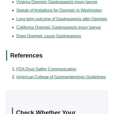
Virginia Ozempic Gastroparesis injury lawyer
Statute of limitations for Ozempic in Washington
Long term outcome of Gastroparesis after Ozempic
California Ozempic Gastroparesis injury lawyer
Does Ozempic cause Gastroparesis
References
FDA Drug Safety Communication
American College of Gastroenterology Guidelines
Check Whether Your