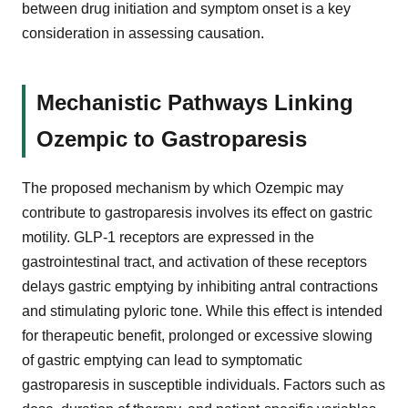
between drug initiation and symptom onset is a key
consideration in assessing causation.
Mechanistic Pathways Linking
Ozempic to Gastroparesis
The proposed mechanism by which Ozempic may
contribute to gastroparesis involves its effect on gastric
motility. GLP-1 receptors are expressed in the
gastrointestinal tract, and activation of these receptors
delays gastric emptying by inhibiting antral contractions
and stimulating pyloric tone. While this effect is intended
for therapeutic benefit, prolonged or excessive slowing
of gastric emptying can lead to symptomatic
gastroparesis in susceptible individuals. Factors such as