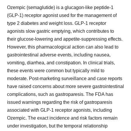
Ozempic (semaglutide) is a glucagon-like peptide-1
(GLP-1) receptor agonist used for the management of
type 2 diabetes and weight loss. GLP-1 receptor
agonists slow gastric emptying, which contributes to
their glucose-lowering and appetite-suppressing effects.
However, this pharmacological action can also lead to
gastrointestinal adverse events, including nausea,
vomiting, diarrhea, and constipation. In clinical trials,
these events were common but typically mild to
moderate. Post-marketing surveillance and case reports
have raised concerns about more severe gastrointestinal
complications, such as gastroparesis. The FDA has
issued warnings regarding the risk of gastroparesis
associated with GLP-1 receptor agonists, including
Ozempic. The exact incidence and risk factors remain
under investigation, but the temporal relationship