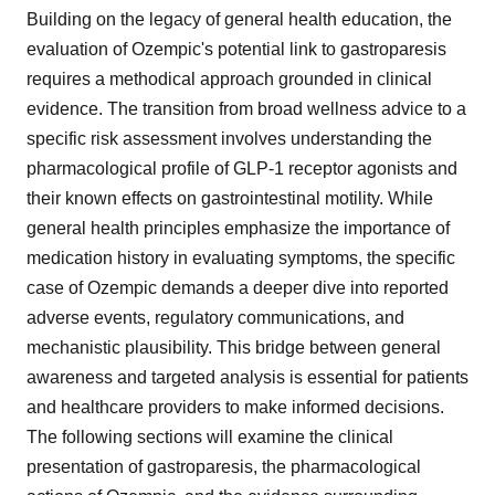
Building on the legacy of general health education, the
evaluation of Ozempic's potential link to gastroparesis
requires a methodical approach grounded in clinical
evidence. The transition from broad wellness advice to a
specific risk assessment involves understanding the
pharmacological profile of GLP-1 receptor agonists and
their known effects on gastrointestinal motility. While
general health principles emphasize the importance of
medication history in evaluating symptoms, the specific
case of Ozempic demands a deeper dive into reported
adverse events, regulatory communications, and
mechanistic plausibility. This bridge between general
awareness and targeted analysis is essential for patients
and healthcare providers to make informed decisions.
The following sections will examine the clinical
presentation of gastroparesis, the pharmacological