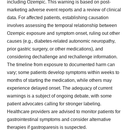
including Ozempic. This warning is based on post-
marketing adverse event reports and a review of clinical
data. For affected patients, establishing causation
involves assessing the temporal relationship between
Ozempic exposure and symptom onset, ruling out other
causes (e.g., diabetes-related autonomic neuropathy,
prior gastric surgery, or other medications), and
considering dechallenge and rechallenge information.
The timeline from exposure to documented harm can
vary; some patients develop symptoms within weeks to
months of starting the medication, while others may
experience delayed onset. The adequacy of current
warnings is a subject of ongoing debate, with some
patient advocates calling for stronger labeling.
Healthcare providers are advised to monitor patients for
gastrointestinal symptoms and consider alternative
therapies if gastroparesis is suspected.