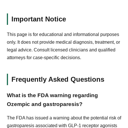
Important Notice
This page is for educational and informational purposes
only. It does not provide medical diagnosis, treatment, or
legal advice. Consult licensed clinicians and qualified
attorneys for case-specific decisions.
Frequently Asked Questions
What is the FDA warning regarding
Ozempic and gastroparesis?
The FDA has issued a warning about the potential risk of
gastroparesis associated with GLP-1 receptor agonists