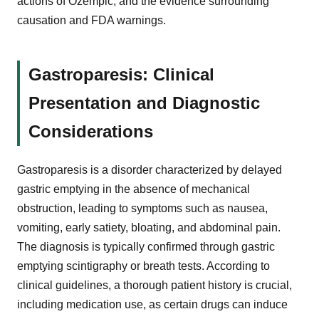
actions of Ozempic, and the evidence surrounding
causation and FDA warnings.
Gastroparesis: Clinical
Presentation and Diagnostic
Considerations
Gastroparesis is a disorder characterized by delayed
gastric emptying in the absence of mechanical
obstruction, leading to symptoms such as nausea,
vomiting, early satiety, bloating, and abdominal pain.
The diagnosis is typically confirmed through gastric
emptying scintigraphy or breath tests. According to
clinical guidelines, a thorough patient history is crucial,
including medication use, as certain drugs can induce