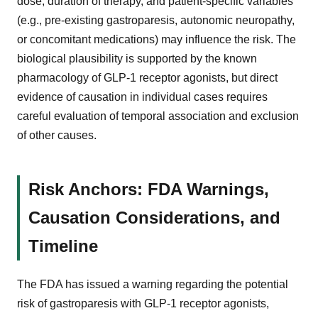
dose, duration of therapy, and patient-specific variables
(e.g., pre-existing gastroparesis, autonomic neuropathy,
or concomitant medications) may influence the risk. The
biological plausibility is supported by the known
pharmacology of GLP-1 receptor agonists, but direct
evidence of causation in individual cases requires
careful evaluation of temporal association and exclusion
of other causes.
Risk Anchors: FDA Warnings,
Causation Considerations, and
Timeline
The FDA has issued a warning regarding the potential
risk of gastroparesis with GLP-1 receptor agonists,