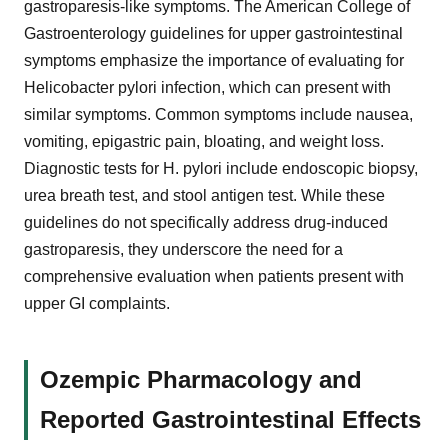
gastroparesis-like symptoms. The American College of
Gastroenterology guidelines for upper gastrointestinal
symptoms emphasize the importance of evaluating for
Helicobacter pylori infection, which can present with
similar symptoms. Common symptoms include nausea,
vomiting, epigastric pain, bloating, and weight loss.
Diagnostic tests for H. pylori include endoscopic biopsy,
urea breath test, and stool antigen test. While these
guidelines do not specifically address drug-induced
gastroparesis, they underscore the need for a
comprehensive evaluation when patients present with
upper GI complaints.
Ozempic Pharmacology and
Reported Gastrointestinal Effects