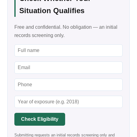
Situation Qualifies
Free and confidential. No obligation — an initial
records screening only.
Check Eligibility
Submitting requests an initial records screening only and