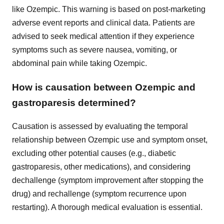
like Ozempic. This warning is based on post-marketing
adverse event reports and clinical data. Patients are
advised to seek medical attention if they experience
symptoms such as severe nausea, vomiting, or
abdominal pain while taking Ozempic.
How is causation between Ozempic and
gastroparesis determined?
Causation is assessed by evaluating the temporal
relationship between Ozempic use and symptom onset,
excluding other potential causes (e.g., diabetic
gastroparesis, other medications), and considering
dechallenge (symptom improvement after stopping the
drug) and rechallenge (symptom recurrence upon
restarting). A thorough medical evaluation is essential.