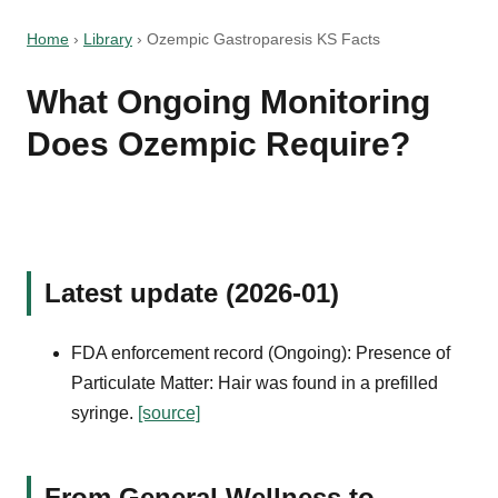
Home
›
Library
›
Ozempic Gastroparesis KS Facts
What Ongoing Monitoring
Does Ozempic Require?
Latest update (2026-01)
FDA enforcement record (Ongoing): Presence of
Particulate Matter: Hair was found in a prefilled
syringe.
[source]
From General Wellness to