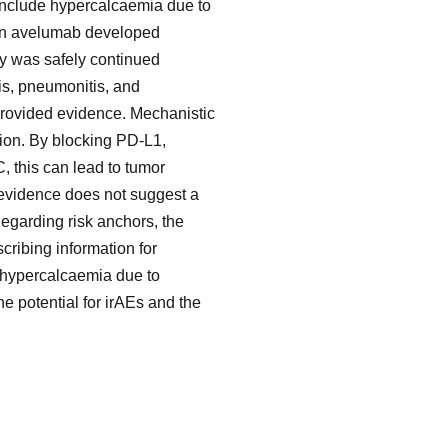
 include hypercalcaemia due to
C on avelumab developed
y was safely continued
tis, pneumonitis, and
provided evidence. Mechanistic
ion. By blocking PD-L1,
, this can lead to tumor
 evidence does not suggest a
egarding risk anchors, the
ribing information for
 hypercalcaemia due to
e potential for irAEs and the