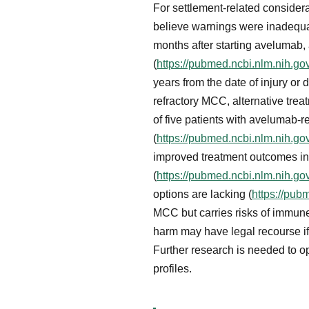
For settlement-related consider
believe warnings were inadequa
months after starting avelumab
(
https://pubmed.ncbi.nlm.nih.g
years from the date of injury or
refractory MCC, alternative trea
of five patients with avelumab
(
https://pubmed.ncbi.nlm.nih.g
improved treatment outcomes in 
(
https://pubmed.ncbi.nlm.nih.g
options are lacking (
https://pub
MCC but carries risks of immune
harm may have legal recourse if 
Further research is needed to o
profiles.