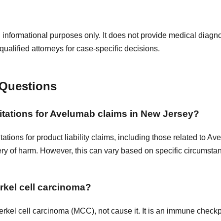
 informational purposes only. It does not provide medical diagnos
qualified attorneys for case-specific decisions.
 Questions
imitations for Avelumab claims in New Jersey?
itations for product liability claims, including those related to A
ery of harm. However, this can vary based on specific circumstanc
kel cell carcinoma?
rkel cell carcinoma (MCC), not cause it. It is an immune checkpo