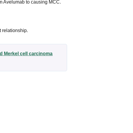
rom Avelumab to causing MCC.
 relationship.
d Merkel cell carcinoma