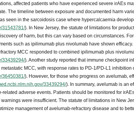
ations, affected patients who have experienced severe irAEs ma
te. The timeline between exposure and documented harm varie
, as seen in the sarcoidosis case where hypercalcaemia develop
ov/31543781/
). In New Jersey, the statute of limitations for product
 discovery of harm, but this can vary based on circumstances. Fo
tments such as ipilimumab plus nivolumab have shown efficacy. I
-refractory MCC responded to combined ipilimumab plus nivolu
ov/33439294/
). Another study reported that immune checkpoint inh
metastatic MCC, with response rates to PD-1/PD-L1 inhibition 
ov/36450381/
). However, for those who progress on avelumab, eff
med.ncbi.nlm.nih.gov/33439294/
). In summary, avelumab is an ef
-related adverse events. Patients should be monitored for irA
warnings were insufficient. The statute of limitations in New Jer
ptimize management of avelumab-refractory disease and to bett