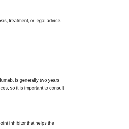
is, treatment, or legal advice.
velumab, is generally two years
es, so it is important to consult
int inhibitor that helps the