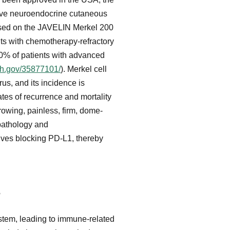
sive neuroendocrine cutaneous
ased on the JAVELIN Merkel 200
nts with chemotherapy-refractory
0% of patients with advanced
ih.gov/35877101/
). Merkel cell
us, and its incidence is
ates of recurrence and mortality
growing, painless, firm, dome-
opathology and
lves blocking PD-L1, thereby
s
stem, leading to immune-related