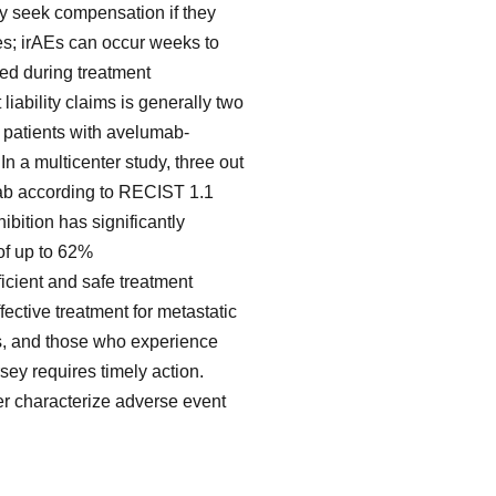
y seek compensation if they
s; irAEs can occur weeks to
ed during treatment
 liability claims is generally two
r patients with avelumab-
n a multicenter study, three out
mab according to RECIST 1.1
ibition has significantly
of up to 62%
icient and safe treatment
fective treatment for metastatic
Es, and those who experience
sey requires timely action.
er characterize adverse event