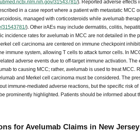
/pubmed.ncbi.nlm.nih.gov/31543781/
). Reported adverse effects
 described in a case report where a patient with metastatic MC
rcoidosis, managed with corticosteroids while avelumab therap
ov/31543781/
). Other irAEs may include dermatitis, colitis, hepati
ic incidence rates for avelumab in MCC are not detailed in the 
erkel cell carcinoma are centered on immune checkpoint inhibit
 immune system, allowing T cells to attack tumor cells. In MCC
related adverse events due to off-target immune activation. The
umab to causing MCC; rather, avelumab is used to treat MCC. R
lumab and Merkel cell carcinoma must be considered. The presc
ut immune-mediated adverse reactions, but the specific risk of
be prominently highlighted. Patients should be informed about th
tions for Avelumab Claims in New Jersey