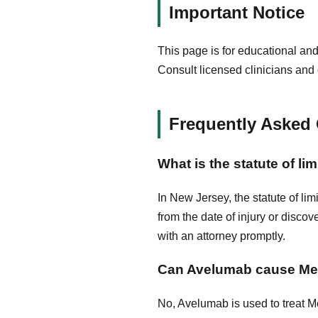
Important Notice
This page is for educational and
Consult licensed clinicians and 
Frequently Asked
What is the statute of l
In New Jersey, the statute of lim
from the date of injury or discov
with an attorney promptly.
Can Avelumab cause Mer
No, Avelumab is used to treat Me