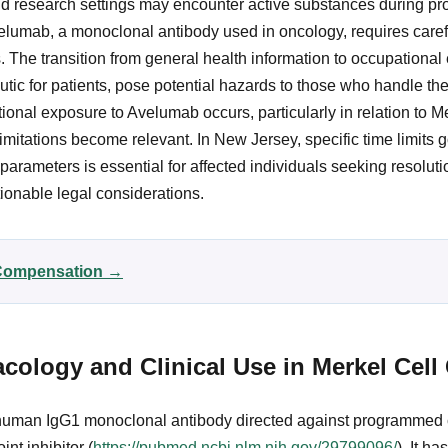
nd research settings may encounter active substances during pro
elumab, a monoclonal antibody used in oncology, requires caref
. The transition from general health information to occupationa
utic for patients, pose potential hazards to those who handle the
onal exposure to Avelumab occurs, particularly in relation to Me
imitations become relevant. In New Jersey, specific time limits 
arameters is essential for affected individuals seeking resolut
ionable legal considerations.
r Compensation →
ology and Clinical Use in Merkel Cell
 human IgG1 monoclonal antibody directed against programmed c
nt inhibitor (
https://pubmed.ncbi.nlm.nih.gov/29799096/
). It h