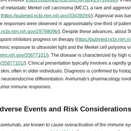
t of metastatic Merkel cell carcinoma (MCC), a rare and aggres
 (
https://pubmed.ncbi.nlm.nih.gov/33439294/
). Approval was b
ive responses were observed in approximately one-third of patie
.ncbi.nlm.nih.gov/29799096/
). Despite these advances, about 5
int inhibitors progress on therapy (
https://pubmed.ncbi.nlm.n
onic exposure to ultraviolet light and the Merkel cell polyoma vir
.nlm.nih.gov/35877101/
). The disease is characterized by high r
ov/35877101/
). Clinical presentation typically involves a rapidly 
in, often in older individuals. Diagnosis is confirmed by hist
neuroendocrine differentiation. Avelumab's pharmacology invo
itumor immune responses.
dverse Events and Risk Consideration
g avelumab, are known to cause overactivation of the immune sy