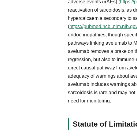
adverse events (irAEs) (
https:/
reactivation of sarcoidosis, as
hypercalcaemia secondary to sa
(
https://pubmed.ncbi.nlm.nih.g
endocrinopathies, though specif
pathways linking avelumab to M
avelumab removes a brake on the
regression, but also to immune-
direct causal pathway from avel
adequacy of warnings about ave
avelumab includes warnings abo
sarcoidosis is rare and may not 
need for monitoring.
Statute of Limita