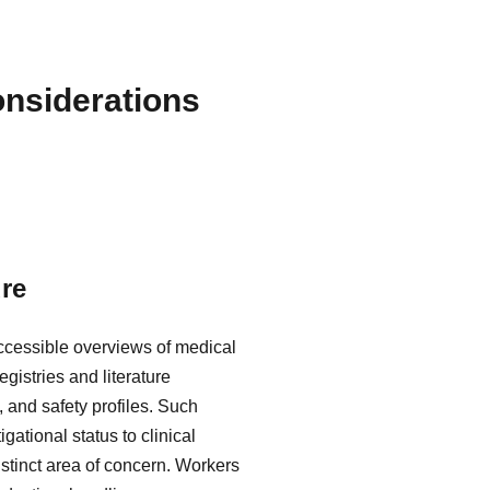
nsiderations
re
accessible overviews of medical
gistries and literature
 and safety profiles. Such
gational status to clinical
istinct area of concern. Workers