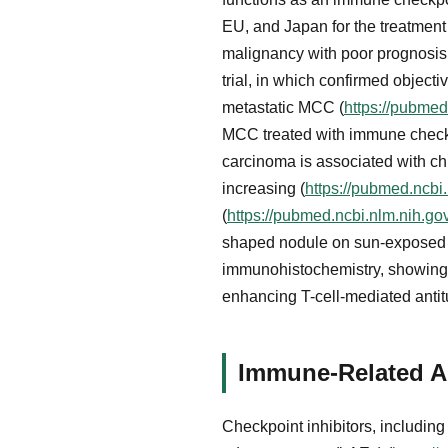
EU, and Japan for the treatmen
malignancy with poor prognosis
trial, in which confirmed object
metastatic MCC (
https://pubmed
MCC treated with immune checkpo
carcinoma is associated with chr
increasing (
https://pubmed.ncbi
(
https://pubmed.ncbi.nlm.nih.g
shaped nodule on sun-exposed sk
immunohistochemistry, showing 
enhancing T-cell-mediated ant
Immune-Related A
Checkpoint inhibitors, includin