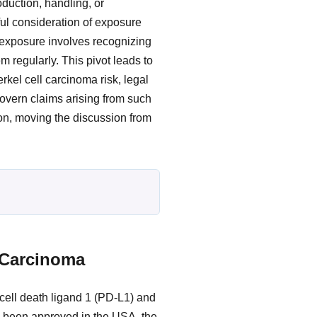
duction, handling, or
ul consideration of exposure
l exposure involves recognizing
m regularly. This pivot leads to
rkel cell carcinoma risk, legal
govern claims arising from such
ion, moving the discussion from
 Carcinoma
ell death ligand 1 (PD-L1) and
as been approved in the USA, the