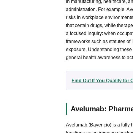
in manufacturing, healthcare, a
administration. For example, Av
risks in workplace environments
that certain drugs, while therape
a focused inquiry: when occupati
frameworks such as statutes of l
exposure. Understanding these p
general health awareness to act
Find Out If You Qualify fo
Avelumab: Pharmac
Avelumab (Bavencio) is a fully
functions as an immune checkpoi