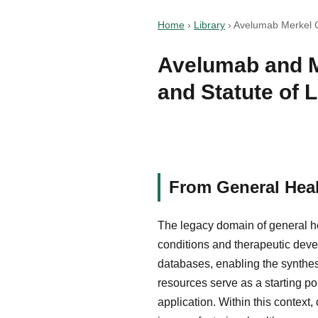
Home
›
Library
›
Avelumab Merkel Ce
Avelumab and M
and Statute of 
From General Heal
The legacy domain of general he
conditions and therapeutic devel
databases, enabling the synthes
resources serve as a starting po
application. Within this context