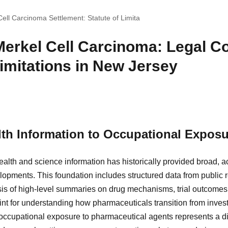
ll Carcinoma Settlement: Statute of Limita
erkel Cell Carcinoma: Legal Co
Limitations in New Jersey
th Information to Occupational Exposu
alth and science information has historically provided broad, 
opments. This foundation includes structured data from public re
is of high-level summaries on drug mechanisms, trial outcomes,
int for understanding how pharmaceuticals transition from investi
, occupational exposure to pharmaceutical agents represents a d