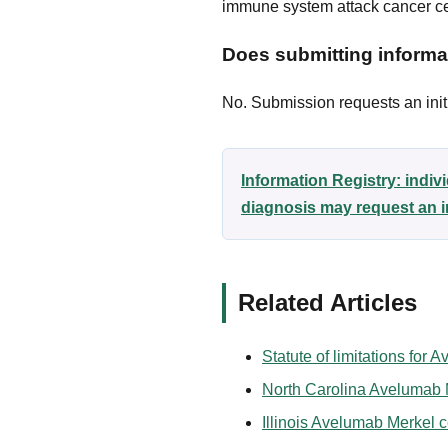
immune system attack cancer ce
Does submitting informat
No. Submission requests an initi
Information Registry: indi
diagnosis may request an i
Related Articles
Statute of limitations for
North Carolina Avelumab M
Illinois Avelumab Merkel c