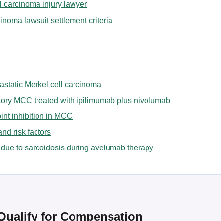
 carcinoma injury lawyer
noma lawsuit settlement criteria
static Merkel cell carcinoma
ory MCC treated with ipilimumab plus nivolumab
t inhibition in MCC
d risk factors
ue to sarcoidosis during avelumab therapy
 Qualify for Compensation