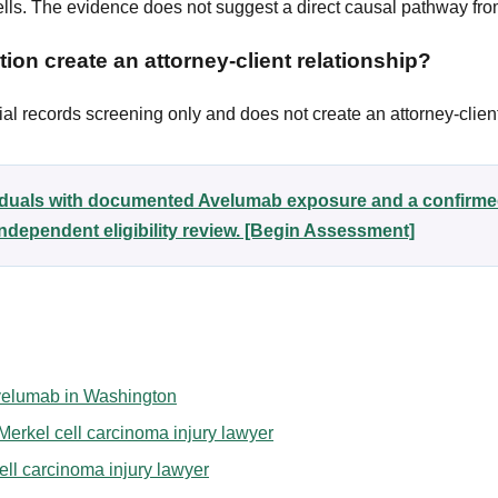
lls. The evidence does not suggest a direct causal pathway f
ion create an attorney-client relationship?
al records screening only and does not create an attorney-client
viduals with documented Avelumab exposure and a confirme
ndependent eligibility review. [Begin Assessment]
 Avelumab in Washington
erkel cell carcinoma injury lawyer
ell carcinoma injury lawyer