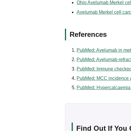
Ohio Avelumab Merkel cell
Avelumab Merkel cell carci
References
PubMed: Avelumab in meta
PubMed: Avelumab-refract
PubMed: Immune checkpoin
PubMed: MCC incidence an
PubMed: Hypercalcaemia d
Find Out If You