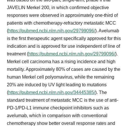
JAVELIN Merkel 200, in which confirmed objective
responses were observed in approximately one-third of
patients with chemotherapy-refractory metastatic MCC
(
https://pubmed.ncbi.nlm.nih.gov/29799096/
). Avelumab
is the first therapeutic agent specifically approved for this
indication and is approved for use independent of line of
treatment (
https://pubmed.ncbi.nlm.nih.gov/29799096/
).
Merkel cell carcinoma has a rising incidence and high
mortality. Approximately 80% of cases are caused by the
human Merkel cell polyomavirus, while the remaining
20% are induced by UV light leading to mutations
(
https://pubmed.ncbi.nlm.nih.gov/34445385/
). The
standard treatment of metastatic MCC is the use of anti-
PD-1/PD-L1 immune checkpoint inhibitors such as
avelumab, which in comparison with conventional
chemotherapy show better overall response rates and