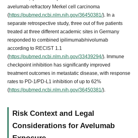
avelumab-refractory Merkel cell carcinoma
(
https://pubmed.ncbi.nlm.nih.gov/36450381/
). In a
separate retrospective study, three out of five patients
treated at three different academic sites in Germany
responded to combined ipilimumab/nivolumab
according to RECIST 1.1
(
https://pubmed.ncbi.nlm.nih.gov/33439294/
). Immune
checkpoint inhibition has significantly improved
treatment outcomes in metastatic disease, with response
rates to PD-1/PD-L1 inhibition of up to 62%
(
https://pubmed.ncbi.nlm.nih.gov/36450381/
).
Risk Context and Legal
Considerations for Avelumab
Exposure