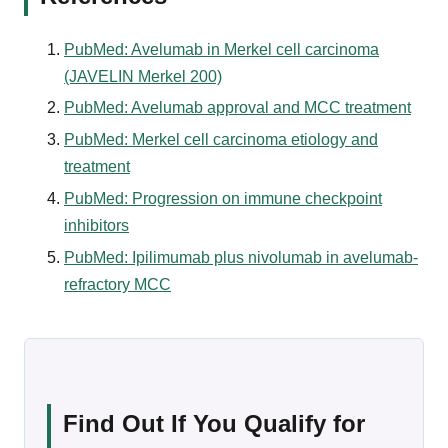
PubMed: Avelumab in Merkel cell carcinoma
(JAVELIN Merkel 200)
PubMed: Avelumab approval and MCC treatment
PubMed: Merkel cell carcinoma etiology and
treatment
PubMed: Progression on immune checkpoint
inhibitors
PubMed: Ipilimumab plus nivolumab in avelumab-
refractory MCC
Find Out If You Qualify for