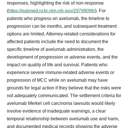
responses, highlighting the risk of non-response
(
https://pubmed.ncbi.nlm.nih.gov/29799096/
). For
patients who progress on avelumab, the timeline to
progression can be months, and subsequent treatment
options are limited. Attorney-related considerations for
affected patients include the need to document the
specific timeline of avelumab administration, the
development of progression or adverse events, and the
impact on quality of life and survival. Patients who
experience severe immune-related adverse events or
progression of MCC while on avelumab may have
grounds for legal action if they believe that the risks were
not adequately communicated. The settlement criteria for
avelumab Merkel cell carcinoma lawsuits would likely
involve evidence of inadequate warnings, a clear
temporal relationship between avelumab use and harm,
and documented medical records showing the adverse