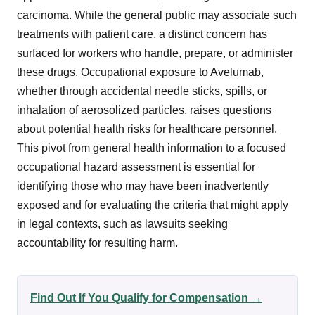
carcinoma. While the general public may associate such
treatments with patient care, a distinct concern has
surfaced for workers who handle, prepare, or administer
these drugs. Occupational exposure to Avelumab,
whether through accidental needle sticks, spills, or
inhalation of aerosolized particles, raises questions
about potential health risks for healthcare personnel.
This pivot from general health information to a focused
occupational hazard assessment is essential for
identifying those who may have been inadvertently
exposed and for evaluating the criteria that might apply
in legal contexts, such as lawsuits seeking
accountability for resulting harm.
Find Out If You Qualify for Compensation →