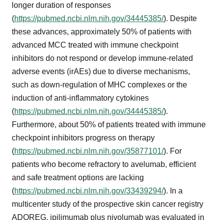
longer duration of responses
(
https://pubmed.ncbi.nlm.nih.gov/34445385/
). Despite
these advances, approximately 50% of patients with
advanced MCC treated with immune checkpoint
inhibitors do not respond or develop immune-related
adverse events (irAEs) due to diverse mechanisms,
such as down-regulation of MHC complexes or the
induction of anti-inflammatory cytokines
(
https://pubmed.ncbi.nlm.nih.gov/34445385/
).
Furthermore, about 50% of patients treated with immune
checkpoint inhibitors progress on therapy
(
https://pubmed.ncbi.nlm.nih.gov/35877101/
). For
patients who become refractory to avelumab, efficient
and safe treatment options are lacking
(
https://pubmed.ncbi.nlm.nih.gov/33439294/
). In a
multicenter study of the prospective skin cancer registry
ADOREG, ipilimumab plus nivolumab was evaluated in