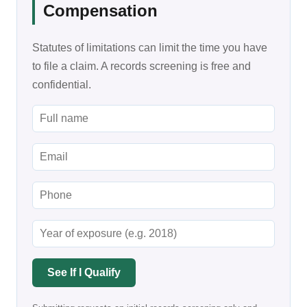
Compensation
Statutes of limitations can limit the time you have
to file a claim. A records screening is free and
confidential.
See If I Qualify