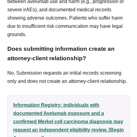
between avelumab use and harm (e.g., progression or
severe irAEs), and documented medical records
showing adverse outcomes. Patients who suffer harm
due to insufficient risk communication may have legal
grounds.
Does submitting information create an
attorney-client relationship?
No. Submission requests an initial records screening
only and does not create an attorney-client relationship.
Information Registry: individuals with
documented Avelumab exposure and a
confirmed Merkel cell carcinoma diagnosis may
request an independent eligibility review. [Begin