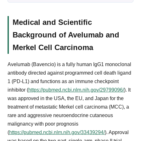
Medical and Scientific
Background of Avelumab and
Merkel Cell Carcinoma
Avelumab (Bavencio) is a fully human IgG1 monoclonal
antibody directed against programmed cell death ligand
1 (PD-L1) and functions as an immune checkpoint
inhibitor (
https://pubmed.ncbi.nlm.nih.gov/29799096/
). It
was approved in the USA, the EU, and Japan for the
treatment of metastatic Merkel cell carcinoma (MCC), a
rare and aggressive neuroendocrine cutaneous
malignancy with poor prognosis
(
https://pubmed.ncbi.nlm.nih.gov/33439294/
). Approval
was based on the two-part, single-arm, phase II trial