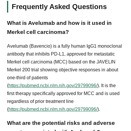
Frequently Asked Questions
What is Avelumab and how is it used in
Merkel cell carcinoma?
Avelumab (Bavencio) is a fully human IgG1 monoclonal
antibody that inhibits PD-L1, approved for metastatic
Merkel cell carcinoma (MCC) based on the JAVELIN
Merkel 200 trial showing objective responses in about
one-third of patients
(
https://pubmed.ncbi.nlm.nih.gov/29799096/
). It is the
first therapy specifically approved for MCC and is used
regardless of prior treatment line
(
https://pubmed.ncbi.nlm.nih.gov/29799096/
).
What are the potential risks and adverse