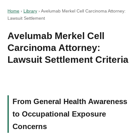
Home
›
Library
›
Avelumab Merkel Cell Carcinoma Attorney:
Lawsuit Settlement
Avelumab Merkel Cell
Carcinoma Attorney:
Lawsuit Settlement Criteria
From General Health Awareness
to Occupational Exposure
Concerns