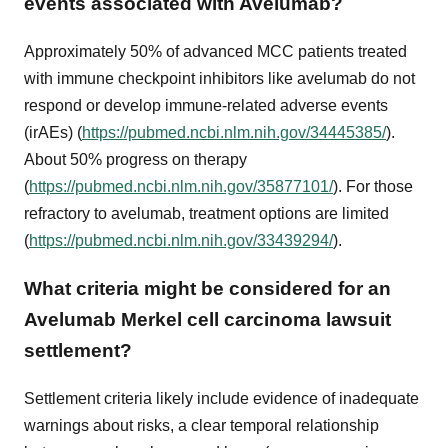
events associated with Avelumab?
Approximately 50% of advanced MCC patients treated
with immune checkpoint inhibitors like avelumab do not
respond or develop immune-related adverse events
(irAEs) (
https://pubmed.ncbi.nlm.nih.gov/34445385/
).
About 50% progress on therapy
(
https://pubmed.ncbi.nlm.nih.gov/35877101/
). For those
refractory to avelumab, treatment options are limited
(
https://pubmed.ncbi.nlm.nih.gov/33439294/
).
What criteria might be considered for an
Avelumab Merkel cell carcinoma lawsuit
settlement?
Settlement criteria likely include evidence of inadequate
warnings about risks, a clear temporal relationship