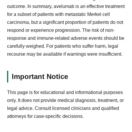
outcome. In summary, avelumab is an effective treatment
for a subset of patients with metastatic Merkel cell
carcinoma, but a significant proportion of patients do not
respond or experience progression. The risk of non-
response and immune-related adverse events should be
carefully weighed. For patients who suffer harm, legal
recourse may be available if warnings were insufficient.
Important Notice
This page is for educational and informational purposes
only. It does not provide medical diagnosis, treatment, or
legal advice. Consult licensed clinicians and qualified
attorneys for case-specific decisions.