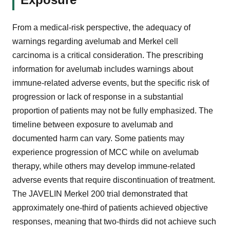
From a medical-risk perspective, the adequacy of
warnings regarding avelumab and Merkel cell
carcinoma is a critical consideration. The prescribing
information for avelumab includes warnings about
immune-related adverse events, but the specific risk of
progression or lack of response in a substantial
proportion of patients may not be fully emphasized. The
timeline between exposure to avelumab and
documented harm can vary. Some patients may
experience progression of MCC while on avelumab
therapy, while others may develop immune-related
adverse events that require discontinuation of treatment.
The JAVELIN Merkel 200 trial demonstrated that
approximately one-third of patients achieved objective
responses, meaning that two-thirds did not achieve such