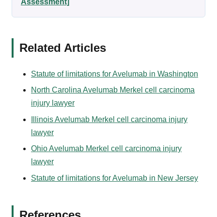
Assessment]
Related Articles
Statute of limitations for Avelumab in Washington
North Carolina Avelumab Merkel cell carcinoma
injury lawyer
Illinois Avelumab Merkel cell carcinoma injury
lawyer
Ohio Avelumab Merkel cell carcinoma injury
lawyer
Statute of limitations for Avelumab in New Jersey
References