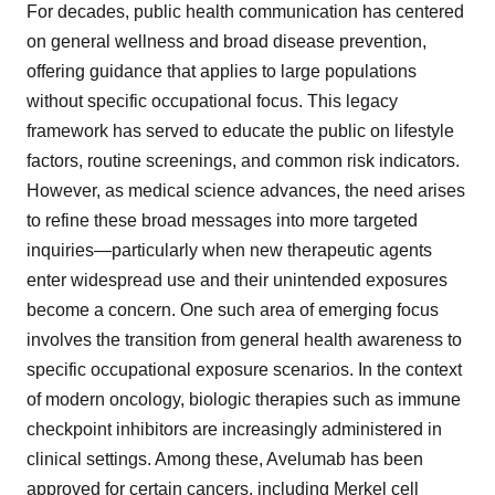
For decades, public health communication has centered
on general wellness and broad disease prevention,
offering guidance that applies to large populations
without specific occupational focus. This legacy
framework has served to educate the public on lifestyle
factors, routine screenings, and common risk indicators.
However, as medical science advances, the need arises
to refine these broad messages into more targeted
inquiries—particularly when new therapeutic agents
enter widespread use and their unintended exposures
become a concern. One such area of emerging focus
involves the transition from general health awareness to
specific occupational exposure scenarios. In the context
of modern oncology, biologic therapies such as immune
checkpoint inhibitors are increasingly administered in
clinical settings. Among these, Avelumab has been
approved for certain cancers, including Merkel cell